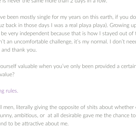
 is never the same more than 2 days in a row.
ave been mostly single for my years on this earth, if you do
z back in those days I was a real playa playa). Growing u
to be very independent because that is how I stayed out of 
’t an uncomfortable challenge, it’s my normal. I don’t nee
e and thank you.
urself valuable when you’ve only been provided a certain 
 value?
g rules.
l men, literally giving the opposite of shits about whether 
unny, ambitious, or  at all desirable gave me the chance to 
nd to be attractive about me. 