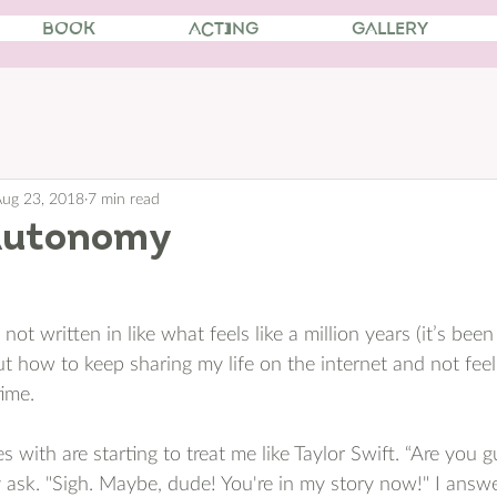
BOOK
ACTING
GALLERY
ug 23, 2018
7 min read
Autonomy
not written in like what feels like a million years (it’s been
out how to keep sharing my life on the internet and not fee
ime. 
 with are starting to treat me like Taylor Swift. “Are you 
ask. "Sigh. Maybe, dude! You're in my story now!" I answer.