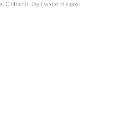
l Girlfriend Day I wrote this post: