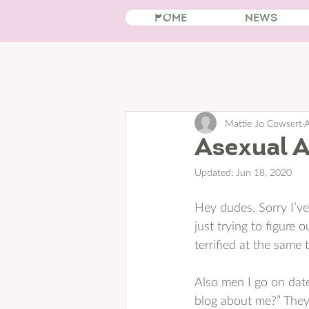
HOME
NEWS
Mattie Jo Cowsert
A
Asexual 
Updated:
Jun 18, 2020
Hey dudes. Sorry I’ve 
just trying to figure 
terrified at the same t
Also men I go on dates
blog about me?” They 