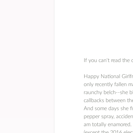
If you can't read the 
Happy National Girlfr
only recently fallen m
raunchy belch--she b
callbacks between the 
And some days she fin
pepper spray, accident
am totally enamored. H
(except the 2016 elec