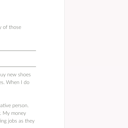
y of those 
u
 buy new shoes 
es. When I do 
eative person. 
ur. My money 
ing jobs as they 