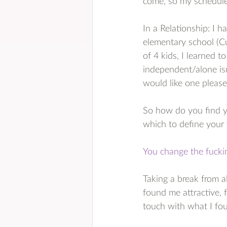
come, so my schedule
In a Relationship: I h
elementary school (Cu
of 4 kids, I learned 
independent/alone isn
would like one pleas
So how do you find yo
which to define your
You change the fuckin
Taking a break from al
found me attractive, f
touch with what I fou