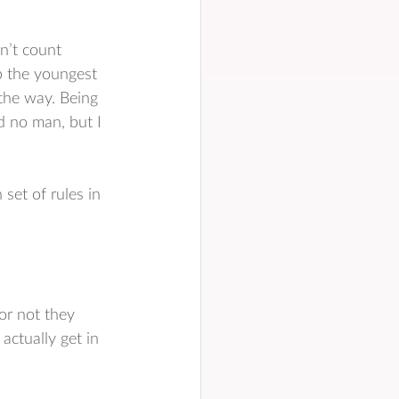
n’t count 
p the youngest 
the way. Being 
d no man, but I 
set of rules in 
or not they 
actually get in 