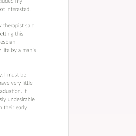
cluded my 
ot interested.
 therapist said 
tting this 
lesbian 
 life by a man’s 
y, I must be 
ave very little 
aduation. If 
sly undesirable 
 their early 