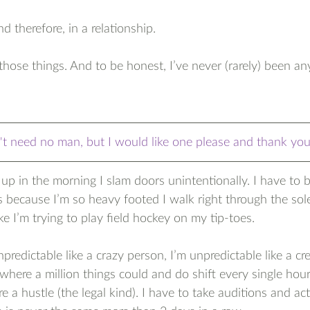
nd therefore, in a relationship.
f those things. And to be honest, I’ve never (rarely) been an
't need no man, but I would like one please and thank yo
p in the morning I slam doors unintentionally. I have to
 because I’m so heavy footed I walk right through the sol
like I’m trying to play field hockey on my tip-toes.
npredictable like a crazy person, I’m unpredictable like a cr
y where a million things could and do shift every single ho
 a hustle (the legal kind). I have to take auditions and act