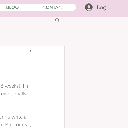
Log In
BLOG
CONTACT
 6 weeks). I’m 
l emotionally 
gunna write a 
 But for real, I 