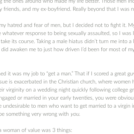
ng the ones around who made my life better. Those men in
y friends, and my ex-boyfriend. Really beyond that I was n
my hatred and fear of men, but I decided not to fight it. My
 whatever response to being sexually assaulted, so I was le
take its course. Taking a male hiatus didn’t turn me into a 
it did awaken me to just how driven I’d been for most of my
ned it was my job to “get a man.” That if I scored a great gu
 issue is exacerbated in the Christian church, where women h
eir virginity on a wedding night quickly following college gr
ngaged or married in your early twenties, you were obviou
e undesirable to men who want to get married to a virgin in
 be something very wrong with 
you.
, a woman of value was 3 things: