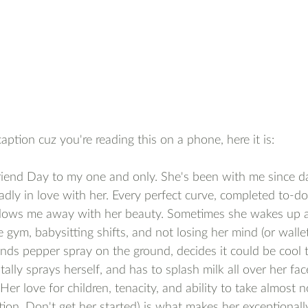
caption cuz you're reading this on a phone, here it is:
iend Day to my one and only. She's been with me since da
adly in love with her. Every perfect curve, completed to-do 
lows me away with her beauty. Sometimes she wakes up at
gym, babysitting shifts, and not losing her mind (or wallet)
ds pepper spray on the ground, decides it could be cool t
ally sprays herself, and has to splash milk all over her fac
er love for children, tenacity, and ability to take almost n
tion. Don't get her started) is what makes her exceptionally