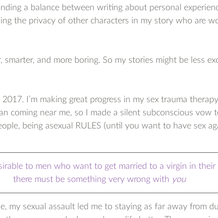
inding a balance between writing about personal experienc
luing the privacy of other characters in my story who are wo
r, smarter, and more boring. So my stories might be less exc
!
 2017. I’m making great progress in my sex trauma therapy
y man coming near me, so I made a silent subconscious vow to
eople, being asexual RULES (until you want to have sex aga
irable to men who want to get married to a virgin in their 
there must be something very wrong with 
you
se, my sexual assault led me to staying as far away from d