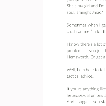
She's my girl and I'm 
soul, amiright Jmac? 
Sometimes when I get 
crush on me?” a lot th
I know there’s a lot o
problems. If you just
Hemsworth. Or get a 
Well, I am here to tell
tactical advice…
If you’re anything li
heterosexual unions 
And I suggest you star