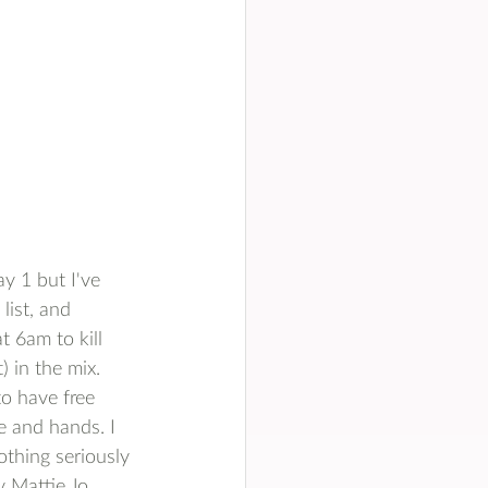
y 1 but I've 
list, and 
 6am to kill 
 in the mix. 
o have free 
e and hands. I 
othing seriously 
 Mattie Jo. 