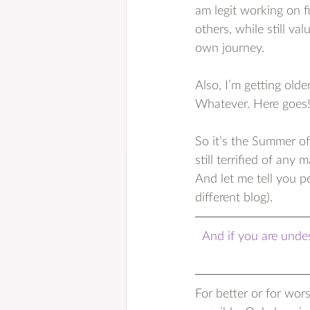
am legit working on f
others, while still va
own journey.
Also, I’m getting olde
Whatever. Here goes
So it’s the Summer of
still terrified of an
And let me tell you p
different blog).
And if you are undes
For better or for wor