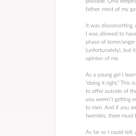
possible. Only keepi
father, most of my ga
It was disconcerting, 
I was allowed to have
phase of terror/anger 
(unfortunately), but 
opinion of me.
As a young girl I lear
“doing it right.” This
to offer outside of th
you weren’t getting e
to men. And if you ar
twenties, there must
As far as I could tell