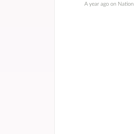
A year ago on Nationa