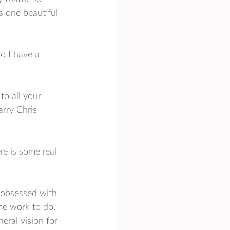
's one beautiful 
o I have a 
to all your 
arry Chris 
ere is some real 
d obsessed with 
e work to do. 
eral vision for 