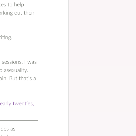
es to help 
rking out their 
iting. 
 sessions. I was 
 asexuality. 
in. But that’s a 
early twenties, 
udes as 