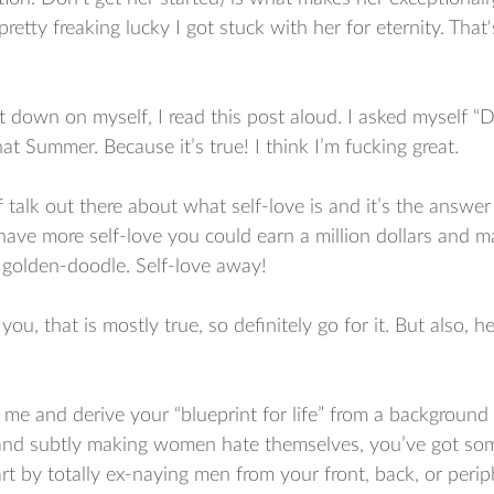
pretty freaking lucky I got stuck with her for eternity. That
down on myself, I read this post aloud. I asked myself “D
at Summer. Because it’s true! I think I’m fucking great.
f talk out there about what self-love is and it’s the answer 
 have more self-love you could earn a million dollars and m
golden-doodle. Self-love away!
 you, that is mostly true, so definitely go for it. But also, h
ke me and derive your “blueprint for life” from a backgroun
and subtly making women hate themselves, you’ve got som
t by totally ex-naying men from your front, back, or periph