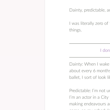
Dainty, predictable, a
I was literally zero o
things.
I don
Dainty: When I wake u
about every 6 months
ballet, I sort of look 
Predictable: I’m not u
I’m an actor in a Cit
making endeavours are