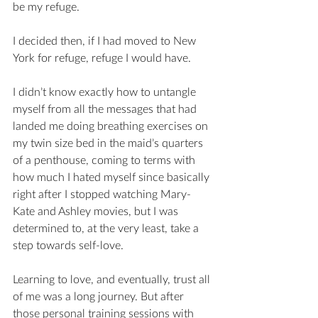
be my refuge. 
I decided then, if I had moved to New 
York for refuge, refuge I would have.  
I didn’t know exactly how to untangle 
myself from all the messages that had 
landed me doing breathing exercises on 
my twin size bed in the maid’s quarters 
of a penthouse, coming to terms with 
how much I hated myself since basically 
right after I stopped watching Mary-
Kate and Ashley movies, but I was 
determined to, at the very least, take a 
step towards self-love. 
Learning to love, and eventually, trust all 
of me was a long journey. But after 
those personal training sessions with 