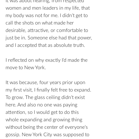
It was about hearing, from respected 
women and men leaders in my life, that 
my body was not for me. I didn’t get to 
call the shots on what made her 
desirable, attractive, or comfortable to 
just be in. Someone else had that power, 
and I accepted that as absolute truth. 
I reflected on why exactly I’d made the 
move to New York. 
It was because, four years prior upon 
my first visit, I finally felt free to expand. 
To grow. The glass ceiling didn’t exist 
here. And also no one was paying 
attention, so I would get to do this 
whole expanding and growing thing 
without being the center of everyone’s 
gossip. New York City was supposed to 