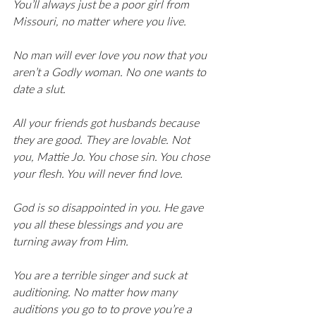
You’ll always just be a poor girl from 
Missouri, no matter where you live. 
No man will ever love you now that you 
aren’t a Godly woman. No one wants to 
date a slut. 
All your friends got husbands because 
they are good. They are lovable. Not 
you, Mattie Jo. You chose sin. You chose 
your flesh. You will never find love. 
God is so disappointed in you. He gave 
you all these blessings and you are 
turning away from Him. 
You are a terrible singer and suck at 
auditioning. No matter how many 
auditions you go to to prove you’re a 