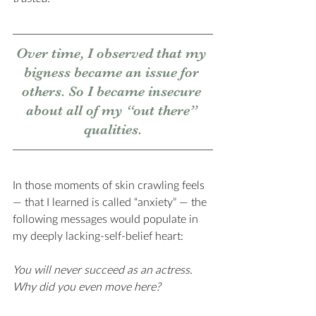
Over time, I observed that my 
bigness became an issue for 
others. So I became insecure 
about all of my “out there” 
qualities.
In those moments of skin crawling feels 
— that I learned is called “anxiety” — the 
following messages would populate in 
my deeply lacking-self-belief heart:
You will never succeed as an actress. 
Why did you even move here? 