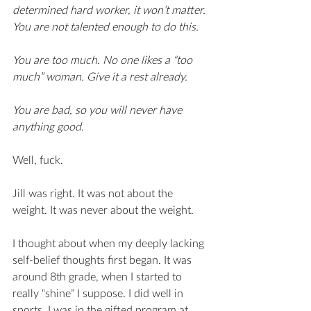
determined hard worker, it won’t matter. 
You are not talented enough to do this.
You are too much. No one likes a “too 
much” woman. Give it a rest already. 
You are bad, so you will never have 
anything good. 
Well, fuck. 
Jill was right. It was not about the 
weight. It was never about the weight. 
I thought about when my deeply lacking 
self-belief thoughts first began. It was 
around 8th grade, when I started to 
really “shine” I suppose. I did well in 
sports, I was in the gifted program at 