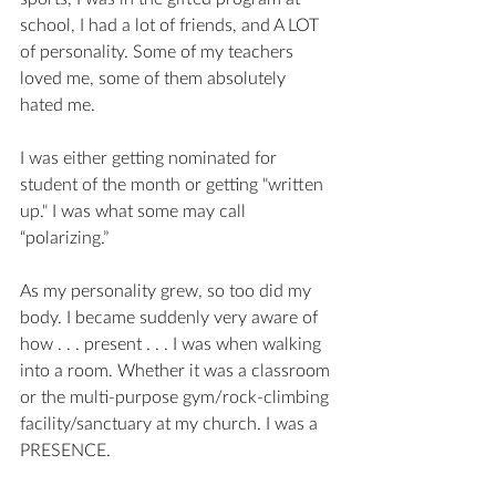
school, I had a lot of friends, and A LOT 
of personality. Some of my teachers 
loved me, some of them absolutely 
hated me. 
I was either getting nominated for 
student of the month or getting "written 
up." I was what some may call  
“polarizing.” 
As my personality grew, so too did my 
body. I became suddenly very aware of 
how . . . present . . . I was when walking 
into a room. Whether it was a classroom 
or the multi-purpose gym/rock-climbing 
facility/sanctuary at my church. I was a 
PRESENCE.  