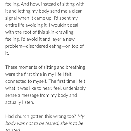
feeling. And how, instead of sitting with 
it and letting my body send me a clear 
signal when it came up, I’d spent my 
entire life avoiding it. I wouldn’t deal 
with the root of this skin-crawling 
feeling, I’d avoid it and layer a new 
problem—disordered eating—on top of 
it. 
These moments of sitting and breathing 
were the first time in my life I felt 
connected to myself. The first time I felt 
what it was like to hear, feel, undeniably 
sense a message from my body and 
actually listen. 
Had church gotten this wrong too? 
My 
body was not to be feared, she is to be 
trusted.