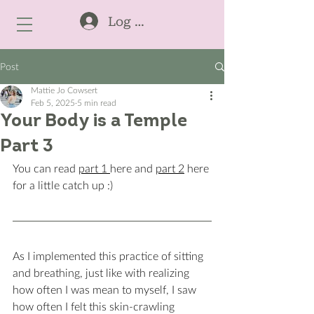
Log In
Post
Mattie Jo Cowsert
Feb 5, 2025
5 min read
Your Body is a Temple
Part 3
You can read 
part 1 
here and 
part 2
 here 
for a little catch up :) 
As I implemented this practice of sitting 
and breathing, just like with realizing 
how often I was mean to myself, I saw 
how often I felt this skin-crawling 