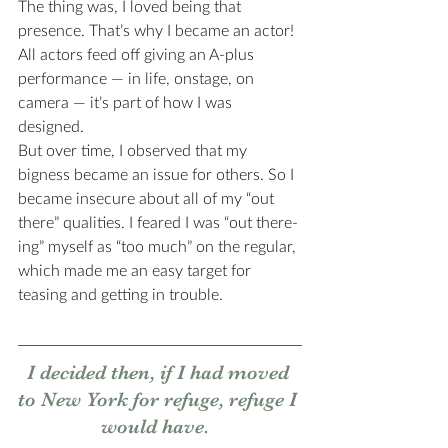
The thing was, I loved being that 
presence. That’s why I became an actor! 
All actors feed off giving an A-plus 
performance — in life, onstage, on 
camera — it’s part of how I was 
designed. 
But over time, I observed that my 
bigness became an issue for others. So I 
became insecure about all of my “out 
there” qualities. I feared I was “out there-
ing” myself as “too much” on the regular, 
which made me an easy target for 
teasing and getting in trouble. 
I decided then, if I had moved 
to New York for refuge, refuge I 
would have.  