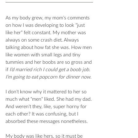
As my body grew, my mom’s comments 
on how I was developing to look “just 
like her” felt constant. My mother was 
always on some crash diet. Always 
talking about how fat she was. How men 
like women with small legs and tiny 
tummies and her boobs are so gross and 
if 
I’d married rich I could get a boob job. 
I’m going to eat popcorn for dinner now. 
I don’t know why it mattered to her so 
much what “men” liked. She had my dad. 
And weren’t they, like, super horny for 
each other? It was confusing, but I 
absorbed these messages nonetheless. 
My body was like hers, so it must be 