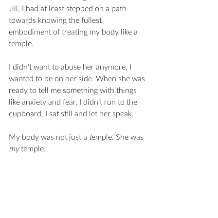
Jill, I had at least stepped on a path 
towards knowing the fullest 
embodiment of treating my body like a 
temple. 
I didn’t want to abuse her anymore, I 
wanted to be on her side. When she was 
ready to tell me something with things 
like anxiety and fear, I didn’t run to the 
cupboard, I sat still and let her speak.
My body was not just 
a t
emple. She was 
my 
temple.