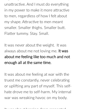
unattractive. And I must do everything 
in my power to make it more attractive 
to men, regardless of how I felt about 
my shape. Attractive to men meant 
smaller. Smaller thighs. Smaller butt. 
Flatter tummy. Stay. Small. 
It was never about the weight.  It was 
always about me not loving me. 
It was 
about me feeling like too much and not 
enough all at the same time. 
It was about me feeling at war with the 
truest me constantly, never celebrating 
or uplifting any part of myself. This self-
hate drove me to self-harm. My internal 
war was wreaking havoc on my body. 