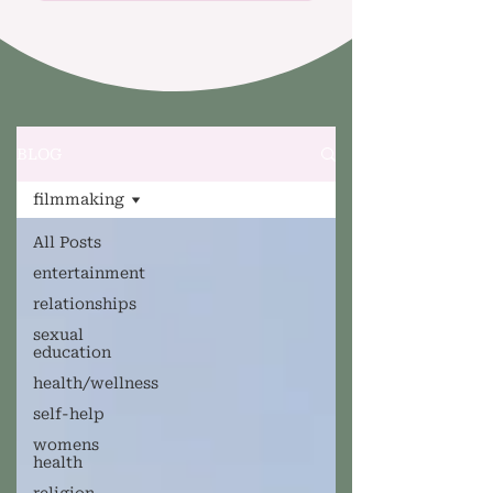
BLOG
filmmaking
All Posts
entertainment
relationships
sexual
education
health/wellness
self-help
womens
health