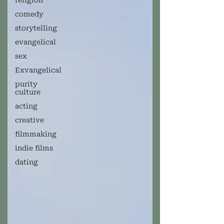
religion
comedy
storytelling
evangelical
sex
Exvangelical
purity
culture
acting
creative
filmmaking
indie films
dating