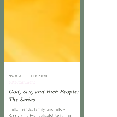
Nov 8, 2021
11 min read
entertainment
God, Sex, and Rich People:
The Series