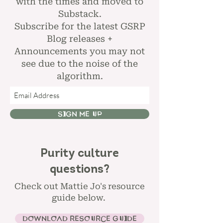
with the times and moved to
Substack.
Subscribe for the latest GSRP
Blog releases +
Announcements you may not
see due to the noise of the
algorithm.
SIGN ME UP
Purity culture
questions?
Check out Mattie Jo's resource
guide below.
DOWNLOAD RESOURCE GUIDE