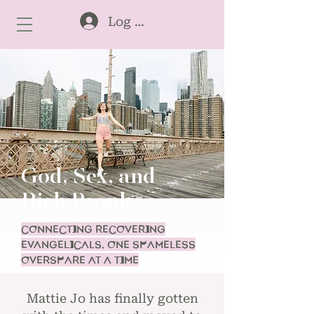
Log In
God, Sex, and
Rich People
CONNECTING RECOVERING
EVANGELICALS, ONE SHAMELESS
OVERSHARE AT A TIME
Mattie Jo has finally gotten