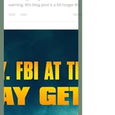
Hello friends, family, and fellow
Recovering Evangelicals! Just a fair
warning, this blog post is a bit longer than
my usual posts. But...