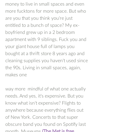
money to live in small spaces and even 
more fucktons for more space. But who 
are you that you think you’re just 
entitled to a bunch of space? My ex-
boyfriend grew up in a 2 bedroom 
apartment with 9 siblings. Fuck you and 
your giant house full of lamps you 
bought at a thrift store 8 years ago and 
cleaning supplies you haven’t used since 
the 90s. Living in small spaces, again, 
makes one 
way more  mindful of what one actually 
needs. And yes, it’s expensive. But you 
know what isn’t expensive? Flights to 
anywhere because everything flies out 
of New York. Concerts to that super 
obscure band you found on Spotify last 
month. Museums 
(The Met is free. 