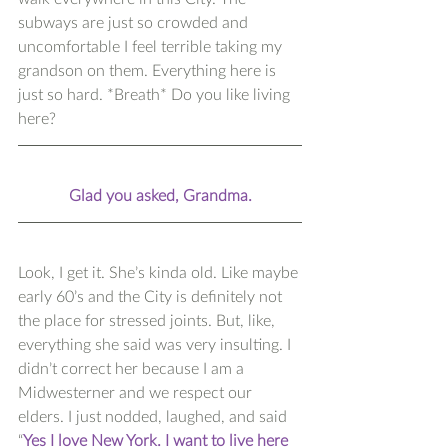
subways are just so crowded and 
uncomfortable I feel terrible taking my 
grandson on them. Everything here is 
just so hard. *Breath* Do you like living 
here?
Glad you asked, Grandma.
Look, I get it. She’s kinda old. Like maybe 
early 60’s and the City is definitely not 
the place for stressed joints. But, like, 
everything she said was very insulting. I 
didn’t correct her because I am a 
Midwesterner and we respect our 
elders. I just nodded, laughed, and said 
“
Yes I love New York. I want to live here 