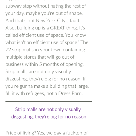
subway stop without hating the rest of 
your day, maybe you’re out of shape. 
And that’s not New York City’s fault. 
Also, building up is a GREAT thing. It’s 
called efficient use of space. You know 
what isn’t an efficient use of space? The 
72 strip malls in your town containing 
multiple stores that will go out of 
business within 5 months of opening. 
Strip malls are not only visually 
disgusting, they’re big for no reason. If 
you’re gunna make a building that large, 
fill it with refugees, not a Dress Barn. 
Strip malls are not only visually 
disgusting, they’re big for no reason
Price of living? Yes, we pay a fuckton of 