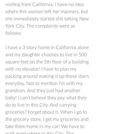
visiting from California. I have no idea 
where this woman left her manners, but 
she immediately started shit talking New 
York City. The complaints were as 
follows:
I have a 3 story home in California alone 
and my daughter chooses to live in 500 
square feet on the 5th floor of a building 
with no elevator! I have to plan my 
packing around making it up those stairs 
everyday. Not to mention I’m with my 
grandson. And they just had another 
baby! I can’t believe they pay what they 
do to live in this City. And carrying 
groceries? Forget about it. When I go to 
the grocery store, I get my groceries and 
take them home in my car! We have to 
walk everywhere in this City. The 