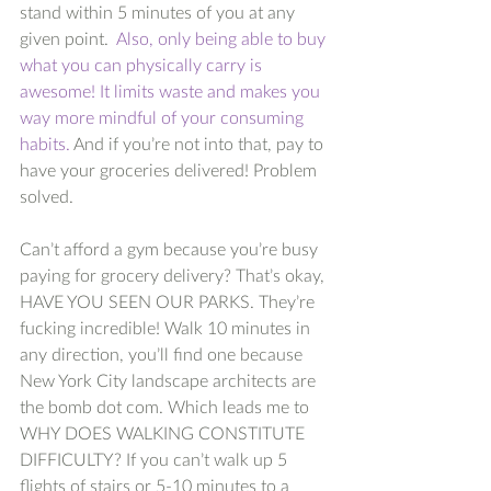
stand within 5 minutes of you at any 
given point.  
Also, only being able to buy 
what you can physically carry is 
awesome! It limits waste and makes you 
way more mindful of your consuming 
habits.
 And if you’re not into that, pay to 
have your groceries delivered! Problem 
solved. 
Can’t afford a gym because you’re busy 
paying for grocery delivery? That’s okay, 
HAVE YOU SEEN OUR PARKS. They’re 
fucking incredible! Walk 10 minutes in 
any direction, you’ll find one because 
New York City landscape architects are 
the bomb dot com. Which leads me to 
WHY DOES WALKING CONSTITUTE 
DIFFICULTY? If you can’t walk up 5 
flights of stairs or 5-10 minutes to a 