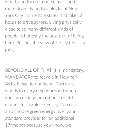
stand, and then of course me. There is 
more diversity on two blocks of New 
York City than entire states that take 12 
hours to drive across. Living physically 
close to so many different kinds of 
people is honestly the best part of living 
here. Besides the view of Jersey (this is a 
joke). 
BEYOND ALL OF THAT, it is mandatory, 
MANDATORY to recycle in New York. 
As in, illegal to not do so. There are 
stands in every neighborhood where 
you can drop your compost or old 
clothes for textile recycling. You can 
also choose green energy over your 
standard provider for an additional 
$7/month because you know, we 