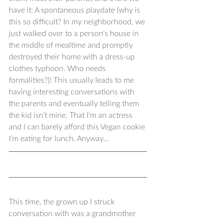
have it: A spontaneous playdate (why is 
this so difficult? In my neighborhood, we 
just walked over to a person’s house in 
the middle of mealtime and promptly 
destroyed their home with a dress-up 
clothes typhoon. Who needs 
formalities?)! This usually leads to me 
having interesting conversations with 
the parents and eventually telling them 
the kid isn’t mine. That I’m an actress 
and I can barely afford this Vegan cookie 
I’m eating for lunch. Anyway…
This time, the grown up I struck 
conversation with was a grandmother 