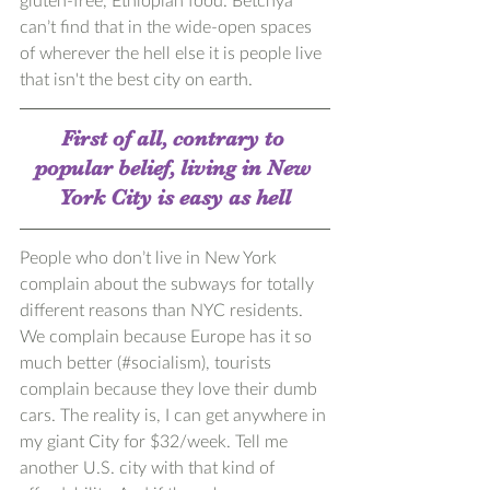
can’t find that in the wide-open spaces 
of wherever the hell else it is people live 
that isn't the best city on earth.
First of all, contrary to 
popular belief, living in New 
York City is easy as hell
People who don’t live in New York 
complain about the subways for totally 
different reasons than NYC residents. 
We complain because Europe has it so 
much better (#socialism), tourists 
complain because they love their dumb 
cars. The reality is, I can get anywhere in 
my giant City for $32/week. Tell me 
another U.S. city with that kind of 