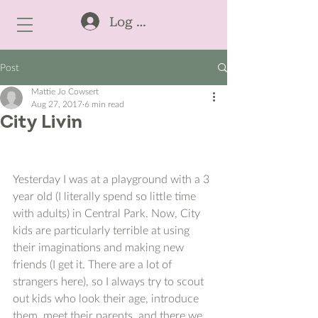
Log In
Post
Mattie Jo Cowsert
Aug 27, 2017
6 min read
City Livin
Yesterday I was at a playground with a 3 
year old (I literally spend so little time 
with adults) in Central Park. Now, City 
kids are particularly terrible at using 
their imaginations and making new 
friends (I get it. There are a lot of 
strangers here), so I always try to scout 
out kids who look their age, introduce 
them, meet their parents, and there we 