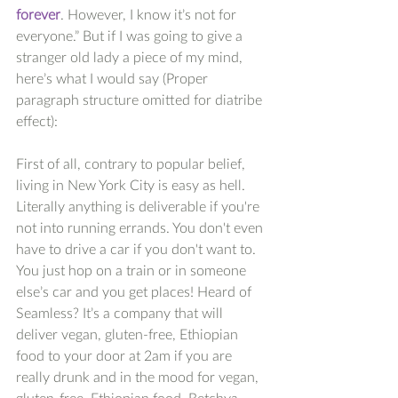
forever
. However, I know it’s not for 
everyone.” But if I was going to give a 
stranger old lady a piece of my mind, 
here’s what I would say (Proper 
paragraph structure omitted for diatribe 
effect):
First of all, contrary to popular belief, 
living in New York City is easy as hell. 
Literally anything is deliverable if you're 
not into running errands. You don't even 
have to drive a car if you don't want to. 
You just hop on a train or in someone 
else’s car and you get places! Heard of 
Seamless? It’s a company that will 
deliver vegan, gluten-free, Ethiopian 
food to your door at 2am if you are 
really drunk and in the mood for vegan, 
gluten-free, Ethiopian food. Betchya 