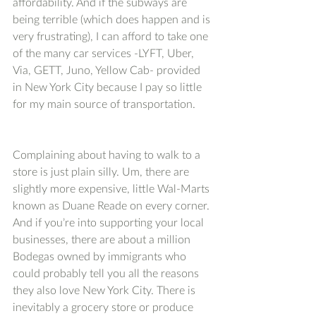
affordability. And if the subways are 
being terrible (which does happen and is 
very frustrating), I can afford to take one 
of the many car services -LYFT, Uber, 
Via, GETT, Juno, Yellow Cab- provided 
in New York City because I pay so little 
for my main source of transportation. 
Complaining about having to walk to a 
store is just plain silly. Um, there are 
slightly more expensive, little Wal-Marts 
known as Duane Reade on every corner. 
And if you’re into supporting your local 
businesses, there are about a million 
Bodegas owned by immigrants who 
could probably tell you all the reasons 
they also love New York City. There is 
inevitably a grocery store or produce 