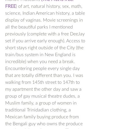
FREE
) of art, natural history, sex, math, 
science, Indian American history, a table 
display of vaginas. Movie screenings in 
all the beautiful parks I mentioned 
previously (complete with a free DeeJay 
set if you arrive early enough). Access to 
short stays right outside of the City (the 
train/bus system in New England is 
incredible) when you need a break. 
Encountering people every single day 
that are totally different than you. I was 
walking from 145th street to 147th to 
my apartment the other day and saw a 
group of gay musical theatre dudes, a 
Muslim family, a group of women in 
traditional Trinidadian clothing, a 
Mexican family buying produce from 
the Bengali guy who owns the produce 