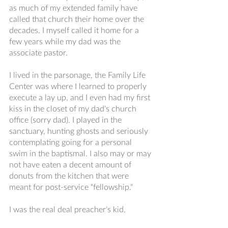
as much of my extended family have 
called that church their home over the 
decades. I myself called it home for a 
few years while my dad was the 
associate pastor.
I lived in the parsonage, the Family Life 
Center was where I learned to properly 
execute a lay up, and I even had my first 
kiss in the closet of my dad’s church 
office (sorry dad). I played in the 
sanctuary, hunting ghosts and seriously 
contemplating going for a personal 
swim in the baptismal. I also may or may 
not have eaten a decent amount of 
donuts from the kitchen that were 
meant for post-service “fellowship.” 
I was the real deal preacher’s kid. 