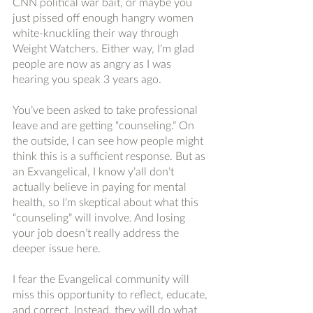
CNN political war bait, or maybe you 
just pissed off enough hangry women 
white-knuckling their way through 
Weight Watchers. Either way, I’m glad 
people are now as angry as I was 
hearing you speak 3 years ago. 
You’ve been asked to take professional 
leave and are getting “counseling.” On 
the outside, I can see how people might 
think this is a sufficient response. But as 
an Exvangelical, I know y’all don’t 
actually believe in paying for mental 
health, so I’m skeptical about what this 
“counseling” will involve. And losing 
your job doesn’t really address the 
deeper issue here. 
I fear the Evangelical community will 
miss this opportunity to reflect, educate, 
and correct. Instead, they will do what 