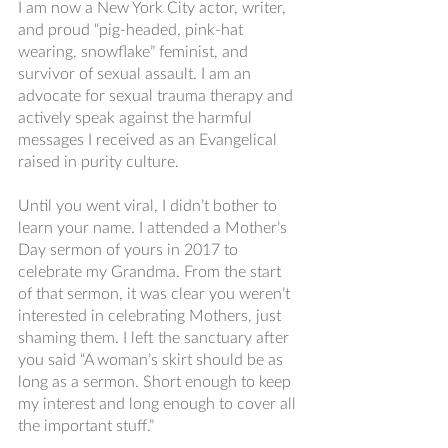
I am now a New York City actor, writer, 
and proud “pig-headed, pink-hat 
wearing, snowflake” feminist, and 
survivor of sexual assault. I am an 
advocate for sexual trauma therapy and 
actively speak against the harmful 
messages I received as an Evangelical 
raised in purity culture. 
Until you went viral, I didn’t bother to 
learn your name. I attended a Mother’s 
Day sermon of yours in 2017 to 
celebrate my Grandma. From the start 
of that sermon, it was clear you weren’t 
interested in celebrating Mothers, just 
shaming them. I left the sanctuary after 
you said “A woman’s skirt should be as 
long as a sermon. Short enough to keep 
my interest and long enough to cover all 
the important stuff.” 