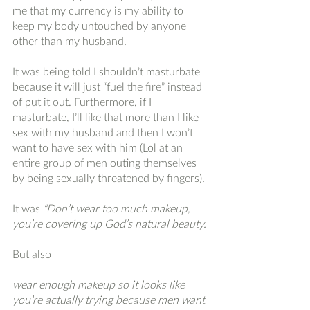
me that my currency is my ability to 
keep my body untouched by anyone 
other than my husband. 
It was being told I shouldn’t masturbate 
because it will just “fuel the fire” instead 
of put it out. Furthermore, if I 
masturbate, I’ll like that more than I like 
sex with my husband and then I won’t 
want to have sex with him (Lol at an 
entire group of men outing themselves 
by being sexually threatened by fingers).
It was
 “Don’t wear too much makeup, 
you’re covering up God’s natural beauty.
But also
wear enough makeup so it looks like 
you’re actually trying because men want 