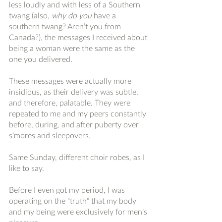
less loudly and with less of a Southern 
twang (also, 
why do you 
have a 
southern twang? Aren’t you from 
Canada?), the messages I received about 
being a woman were the same as the 
one you delivered. 
These messages were actually more 
insidious, as their delivery was subtle, 
and therefore, palatable. They were 
repeated to me and my peers constantly 
before, during, and after puberty over 
s’mores and sleepovers. 
Same Sunday, different choir robes, as I 
like to say. 
Before I even got my period, I was 
operating on the “truth” that my body 
and my being were exclusively for men’s 