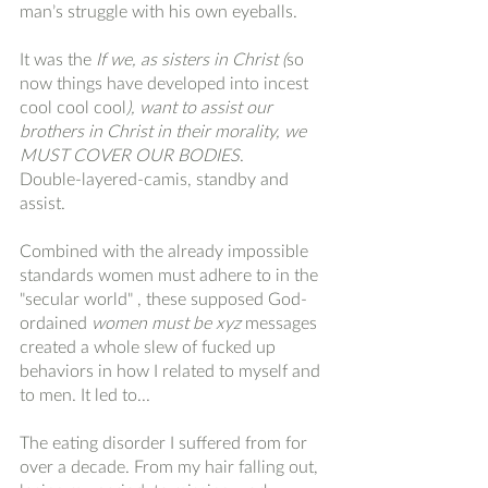
man’s struggle with his own eyeballs. 
It was the 
If we, as sisters in Christ (
so 
now things have developed into incest 
cool cool cool
), want to assist our 
brothers in Christ in their morality, we 
MUST COVER OUR BODIES
. 
Double-layered-camis, standby and 
assist. 
Combined with the already impossible 
standards women must adhere to in the 
"secular world" , these supposed God-
ordained 
women must be xyz
 messages 
created a whole slew of fucked up 
behaviors in how I related to myself and 
to men. It led to...
The eating disorder I suffered from for 
over a decade. From my hair falling out, 