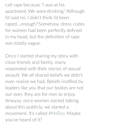
call rape because “I 
was
 at his 
apartment. We 
were
 drinking.” Although 
I’d said no, I didn’t think I’d been 
raped...
enough? 
Somehow, dress codes 
for women had been perfectly defined 
in my head, but the definition of rape 
was totally vague. 
Once I started sharing my story with 
close friends and family, many 
responded with their stories of sexual 
assault. We all shared beliefs we didn't 
even realize we had. Beliefs instilled by 
leaders like you that our bodies are not 
our own, they are for men to enjoy. 
Anwyay, once women started talking 
about this publicly, we started a 
movement. It’s called 
#MeToo
. Maybe 
you’ve heard of it? 