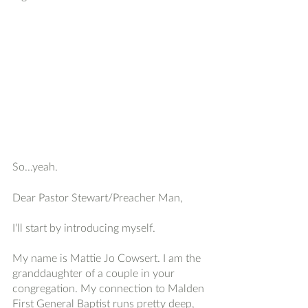
So...yeah. 
Dear Pastor Stewart/Preacher Man, 
I’ll start by introducing myself. 
My name is Mattie Jo Cowsert. I am the 
granddaughter of a couple in your 
congregation. My connection to Malden 
First General Baptist runs pretty deep, 