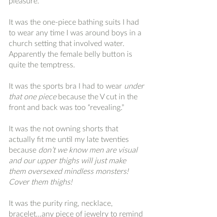
pleasure.
It was the one-piece bathing suits I had 
to wear any time I was around boys in a 
church setting that involved water. 
Apparently the female belly button is 
quite the temptress. 
It was the sports bra I had to wear
 under 
that one piece
 because the V cut in the 
front and back was too “revealing.” 
It was the not owning shorts that 
actually fit me until my late twenties 
because 
don’t we know men are visual 
and our upper thighs will just make 
them oversexed mindless monsters! 
Cover them thighs! 
It was the purity ring, necklace, 
bracelet...any piece of jewelry to remind 