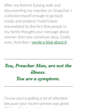
After my feminst fuming walk and 
documenting my reaction on Snapchat, I 
collected myself enough to go back 
inside and pretend I hadn’t been 
traumatized by the fact that people in 
my family thought your message about 
women 
then 
was somehow okay. Godly 
even. And then I 
wrote a blog about it
. 
You, Preacher Man, are not the 
illness. 
You are a symptom. 
I know you’re getting a lot of attention 
because your recent sermon was great 