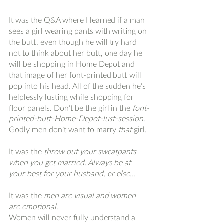
It was the Q&A where I learned if a man 
sees a girl wearing pants with writing on 
the butt, even though he will try hard 
not to think about her butt, one day he 
will be shopping in Home Depot and 
that image of her font-printed butt will 
pop into his head. All of the sudden he’s 
helplessly lusting while shopping for 
floor panels. Don’t be the girl in the 
font-
printed-butt-Home-Depot-lust-session
. 
Godly men don’t want to marry 
that
 girl.
It was the 
throw out your sweatpants 
when you get married. Always be at 
your best for your husband, or else...
It was the 
men are visual and women 
are emotional
. 
Women will never fully understand a 