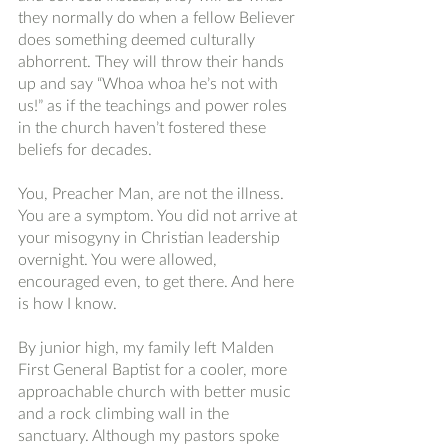
they normally do when a fellow Believer 
does something deemed culturally 
abhorrent. They will throw their hands 
up and say “Whoa whoa he’s not with 
us!” as if the teachings and power roles 
in the church haven’t fostered these 
beliefs for decades. 
You, Preacher Man, are not the illness. 
You are a symptom. You did not arrive at 
your misogyny in Christian leadership 
overnight. You were allowed, 
encouraged even, to get there. And here 
is how I know. 
By junior high, my family left Malden 
First General Baptist for a cooler, more 
approachable church with better music 
and a rock climbing wall in the 
sanctuary. Although my pastors spoke 