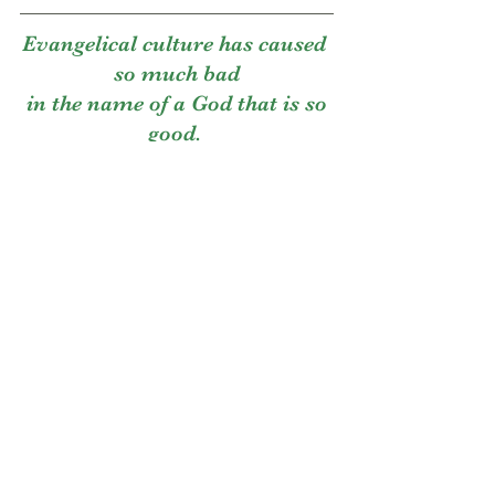
Evangelical culture has caused 
so much bad
 in the name of a God that is so 
good. 
Anyways, you get the picture. 
Or...do you?
Has anyone ever explained to you how 
this constant messaging that women’s 
bodies are for men’s pleasure and 
approval could lead to us never having a 
loving, autonomous relationship with 
the vessel God gave us to enjoy our own 
fucking lives??