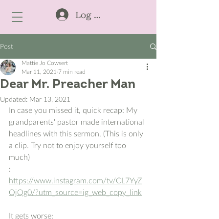
Log In
Post
Mattie Jo Cowsert
Mar 11, 2021
7 min read
Dear Mr. Preacher Man
Updated:
Mar 13, 2021
In case you missed it, quick recap: My 
grandparents' pastor made international 
headlines with this sermon. (This is only 
a clip. Try not to enjoy yourself too 
much)
:  
https://www.instagram.com/tv/CL7YyZ
OjQg0/?utm_source=ig_web_copy_link
It gets worse: 