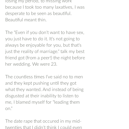
losing my period, to missing work 
because I took too many laxatives, I was 
desperate to be seen as beautiful. 
Beautiful meant thin. 
The “Even if you don’t want to have sex, 
you just have to do it. It’s not going to 
always be enjoyable for you, but that’s 
just the reality of marriage.” talk my best 
friend got (from a peer!) the night before 
her wedding. We were 23. 
The countless times I’ve said no to men 
and they kept pushing until they got 
what they wanted. And instead of being 
disgusted at their inability to listen to 
me, I blamed myself for “leading them 
on.”
The date rape that occured in my mid-
twenties that I didn’t think I could even 