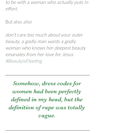
to be with a woman who actually puts in 
effort. 
But also
 also
don’t care too much about your outer 
beauty, a godly man wants a godly 
woman who knows her deepest beauty 
emanates from her love for Jesus 
#BeautyisFleeting
Somehow, dress codes for 
women had been perfectly 
defined in my head, but the 
definition of rape was totally 
vague. 