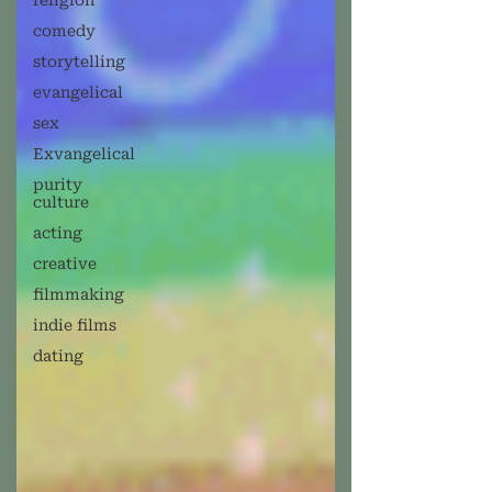
religion
comedy
storytelling
evangelical
sex
Exvangelical
purity
culture
acting
creative
filmmaking
indie films
dating