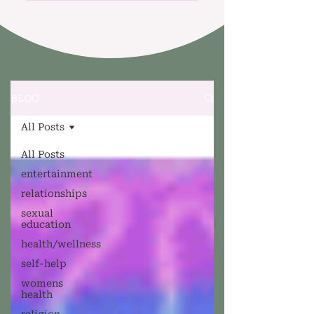
BLOG
All Posts
All Posts
entertainment
relationships
sexual
education
health/wellness
self-help
womens
health