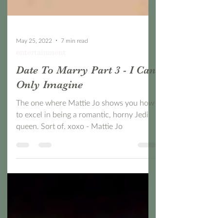
May 25, 2022
7 min read
entertainment
Date To Marry Part 3 - I Can
Only Imagine
The one where Mattie Jo shows you how
to excel in being a romantic, horny Jedi
queen. Sort of. xoxo - Mattie Jo