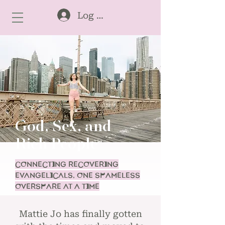
Log In
God, Sex, and
Rich People
CONNECTING RECOVERING
EVANGELICALS, ONE SHAMELESS
OVERSHARE AT A TIME
Mattie Jo has finally gotten