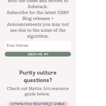
with the times and moved to
Substack.
Subscribe for the latest GSRP
Blog releases +
Announcements you may not
see due to the noise of the
algorithm.
SIGN ME UP
Purity culture
questions?
Check out Mattie Jo's resource
guide below.
DOWNLOAD RESOURCE GUIDE