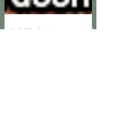
May 13, 2018
7 min read
You Can't Fuck The
Doorman
It was the morning after Halloween and
I’d just spent my evening how I spent
most weekend evenings in my early
twenties...