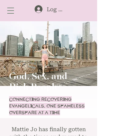
Log In
God, Sex, and
Rich People
CONNECTING RECOVERING
EVANGELICALS, ONE SHAMELESS
OVERSHARE AT A TIME
Mattie Jo has finally gotten