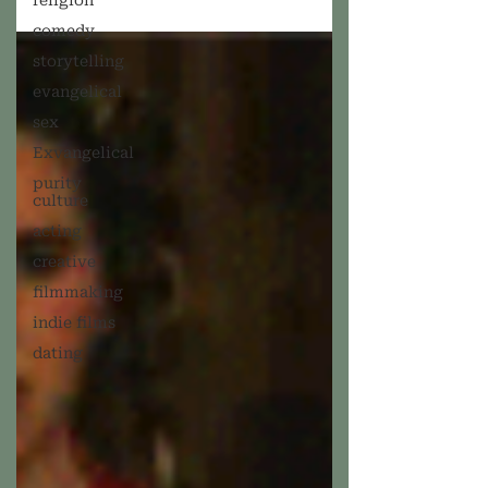
religion
comedy
storytelling
evangelical
sex
Exvangelical
purity
culture
acting
creative
filmmaking
indie films
dating