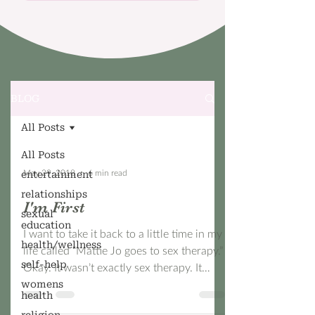
BLOG
All Posts
All Posts
May 29, 2018
6 min read
entertainment
relationships
I'm First
sexual
education
I want to take it back to a little time in my
health/wellness
life called “Mattie Jo goes to sex therapy.”
self-help
Okay. It wasn’t exactly sex therapy. It
was...
womens
health