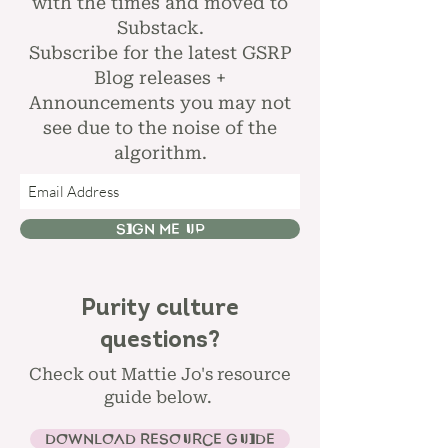
with the times and moved to
Substack.
Subscribe for the latest GSRP
Blog releases +
Announcements you may not
see due to the noise of the
algorithm.
SIGN ME UP
Purity culture
questions?
Check out Mattie Jo's resource
guide below.
DOWNLOAD RESOURCE GUIDE