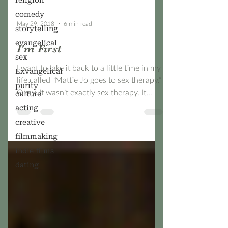
religion
comedy
May 29, 2018
6 min read
storytelling
evangelical
I'm First
sex
I want to take it back to a little time in my
Exvangelical
life called “Mattie Jo goes to sex therapy.”
purity
Okay. It wasn’t exactly sex therapy. It
culture
was...
acting
creative
filmmaking
indie films
dating