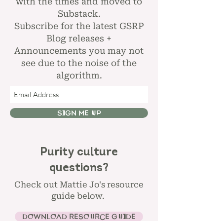
with the times and moved to
Substack.
Subscribe for the latest GSRP
Blog releases +
Announcements you may not
see due to the noise of the
algorithm.
SIGN ME UP
Purity culture
questions?
Check out Mattie Jo's resource
guide below.
DOWNLOAD RESOURCE GUIDE