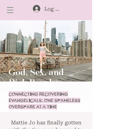
Log In
God, Sex, and
Rich People
CONNECTING RECOVERING
EVANGELICALS, ONE SHAMELESS
OVERSHARE AT A TIME
Mattie Jo has finally gotten