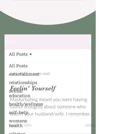
BLOG
All Posts
All Posts
Jul 2, 2019
6 min read
entertainment
relationships
Feelin' Yourself
sexual
education
Masturbating meant you were having
health/wellness
lustful thoughts about someone who
self-help
wasn’t your husband/wife. I remember
trying to get around this rule by
womens
health