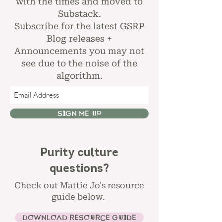
with the times and moved to
Substack.
Subscribe for the latest GSRP
Blog releases +
Announcements you may not
see due to the noise of the
algorithm.
SIGN ME UP
Purity culture
questions?
Check out Mattie Jo's resource
guide below.
DOWNLOAD RESOURCE GUIDE