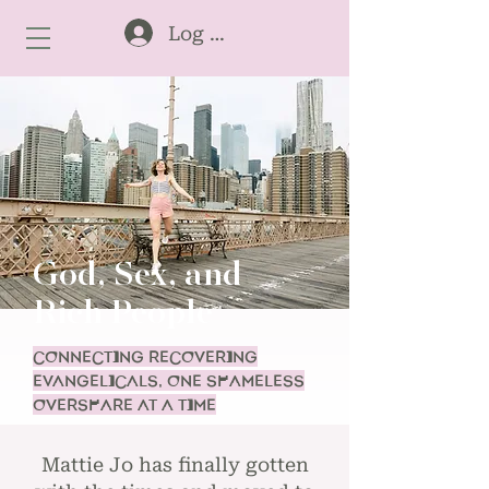
Log In
God, Sex, and
Rich People
CONNECTING RECOVERING
EVANGELICALS, ONE SHAMELESS
OVERSHARE AT A TIME
Mattie Jo has finally gotten