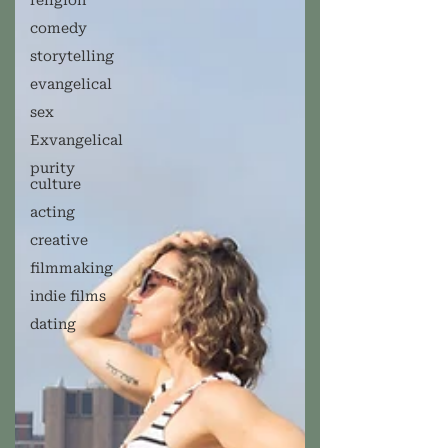
religion
comedy
storytelling
evangelical
sex
Exvangelical
purity
culture
acting
creative
filmmaking
indie films
dating