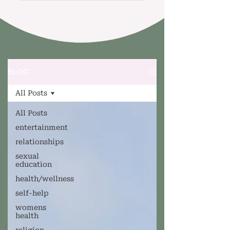
BLOG
All Posts
All Posts
entertainment
relationships
sexual
education
health/wellness
self-help
womens
health