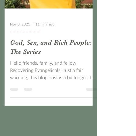
Nov 8, 2021
11 min read
entertainment
God, Sex, and Rich People:
The Series
Hello friends, family, and fellow
Recovering Evangelicals! Just a fair
warning, this blog post is a bit longer than
my usual posts. But...